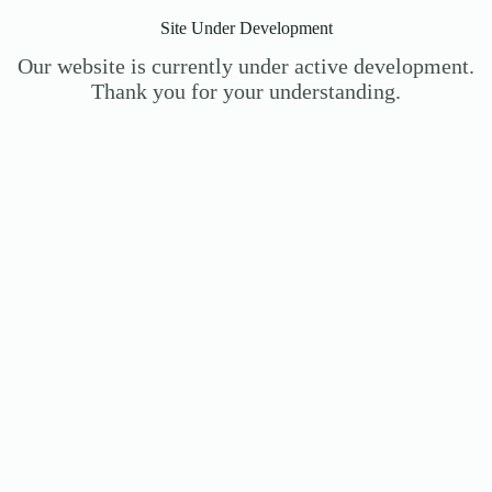
Site Under Development
Our website is currently under active development.
Thank you for your understanding.