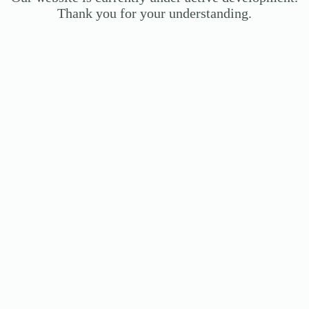
Thank you for your understanding.