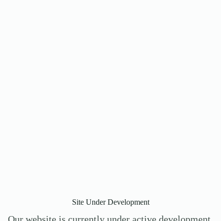
Site Under Development
Our website is currently under active development.